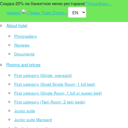
Скидка 20% на банкетное меню ресторана!
Подробнее...
request
About hotel
Photogallery
Reviews
Documents
Rooms and prices
First category (Single, mansard)
First category (Small Single Room, 1 full bed)
First category (Single Room, 1 full or queen bed)
First category (Twin Room, 2 twin beds)
Junior suite
Junior suite Mansard