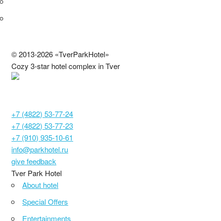
© 2013-2026 «TverParkHotel»
Cozy 3-star hotel complex in Tver
С692024000886
Tver, Moscow highway, 14
+7 (4822) 53-77-24
+7 (4822) 53-77-23
+7 (910) 935-10-61
info@parkhotel.ru
give feedback
Tver Park Hotel
About hotel
Special Offers
Entertainments