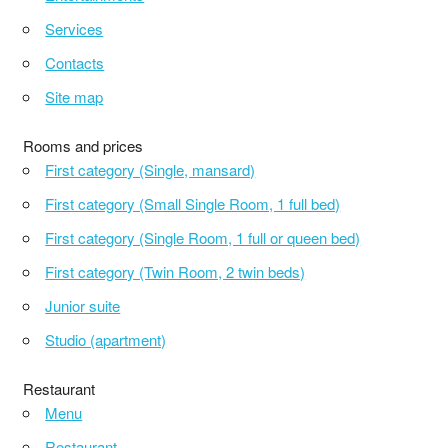
Services
Contacts
Site map
Rooms and prices
First category (Single, mansard)
First category (Small Single Room, 1 full bed)
First category (Single Room, 1 full or queen bed)
First category (Twin Room, 2 twin beds)
Junior suite
Studio (apartment)
Restaurant
Menu
Restaurant