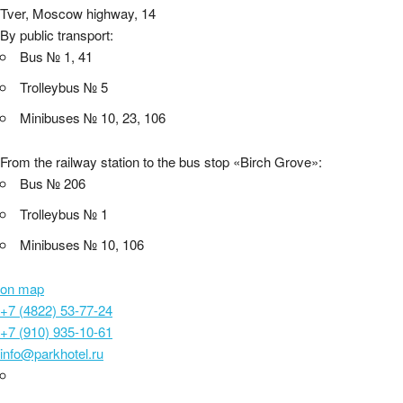
Tver, Moscow highway, 14
By public transport:
Bus № 1, 41
Trolleybus № 5
Minibuses № 10, 23, 106
From the railway station to the bus stop «Birch Grove»:
Bus № 206
Trolleybus № 1
Minibuses № 10, 106
on map
+7 (4822) 53-77-24
+7 (910) 935-10-61
info@parkhotel.ru