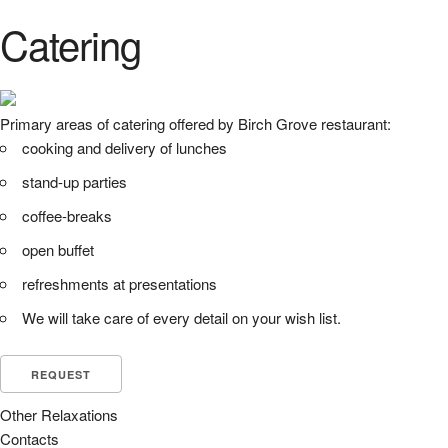
Catering
Primary areas of catering offered by Birch Grove restaurant:
cooking and delivery of lunches
stand-up parties
coffee-breaks
open buffet
refreshments at presentations
We will take care of every detail on your wish list.
REQUEST
Other Relaxations
Contacts