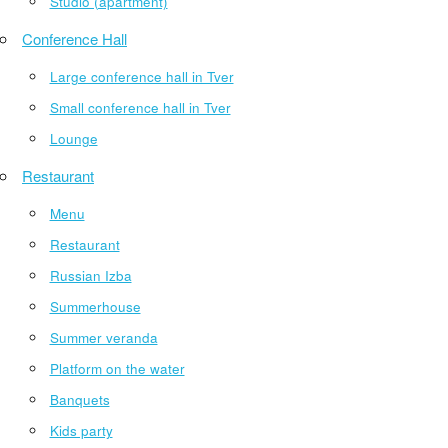
Studio (apartment)
Conference Hall
Large conference hall in Tver
Small conference hall in Tver
Lounge
Restaurant
Menu
Restaurant
Russian Izba
Summerhouse
Summer veranda
Platform on the water
Banquets
Kids party