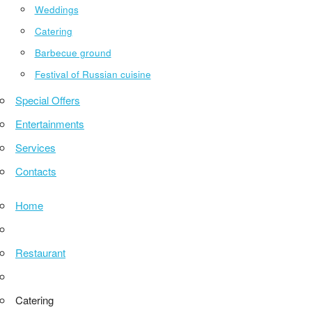
Weddings
Catering
Barbecue ground
Festival of Russian cuisine
Special Offers
Entertainments
Services
Contacts
Home
Restaurant
Catering