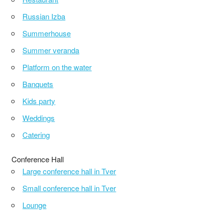
Russian Izba
Summerhouse
Summer veranda
Platform on the water
Banquets
Kids party
Weddings
Catering
Conference Hall
Large conference hall in Tver
Small conference hall in Tver
Lounge