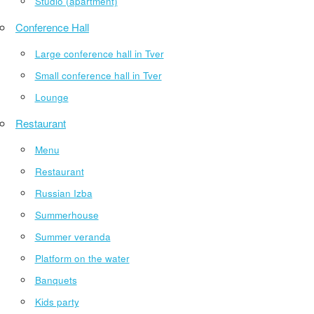
Studio (apartment)
Conference Hall
Large conference hall in Tver
Small conference hall in Tver
Lounge
Restaurant
Menu
Restaurant
Russian Izba
Summerhouse
Summer veranda
Platform on the water
Banquets
Kids party