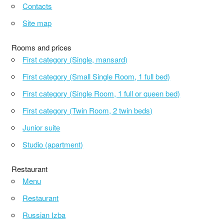
Contacts
Site map
Rooms and prices
First category (Single, mansard)
First category (Small Single Room, 1 full bed)
First category (Single Room, 1 full or queen bed)
First category (Twin Room, 2 twin beds)
Junior suite
Studio (apartment)
Restaurant
Menu
Restaurant
Russian Izba