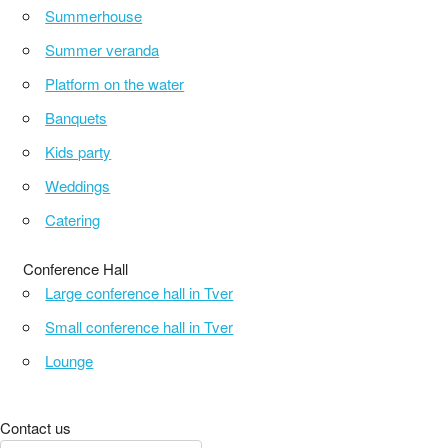
Summerhouse
Summer veranda
Platform on the water
Banquets
Kids party
Weddings
Catering
Conference Hall
Large conference hall in Tver
Small conference hall in Tver
Lounge
Contact us