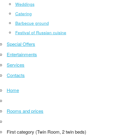
Weddings
Catering
Barbecue ground
Festival of Russian cuisine
Special Offers
Entertainments
Services
Contacts
Home
Rooms and prices
First category (Twin Room, 2 twin beds)