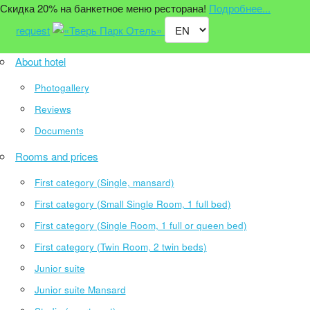
Скидка 20% на банкетное меню ресторана!
Подробнее...
request
About hotel
Photogallery
Reviews
Documents
Rooms and prices
First category (Single, mansard)
First category (Small Single Room, 1 full bed)
First category (Single Room, 1 full or queen bed)
First category (Twin Room, 2 twin beds)
Junior suite
Junior suite Mansard