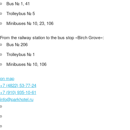
Bus № 1, 41
Trolleybus № 5
Minibuses № 10, 23, 106
From the railway station to the bus stop «Birch Grove»:
Bus № 206
Trolleybus № 1
Minibuses № 10, 106
on map
+7 (4822) 53-77-24
+7 (910) 935-10-61
info@parkhotel.ru