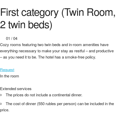
First category (Twin Room,
2 twin beds)
01
/
04
Cozy rooms featuring two twin beds and in-room amenities have
everything necessary to make your stay as restful – and productive
– as you need it to be. Thе hotel has a smoke-free policy.
Request
In the room
Extended services
The prices do not include a continental dinner.
The cost of dinner (550 rubles per person) can be included in the
price.