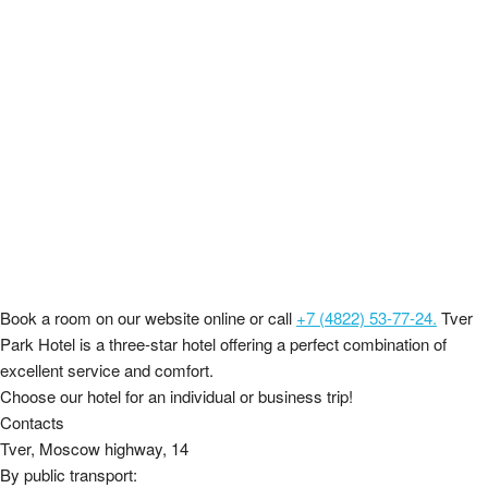
Book a room on our website online or call
+7 (4822) 53-77-24.
Tver
Park Hotel is a three-star hotel offering a perfect combination of
excellent service and comfort.
Choose our hotel for an individual or business trip!
Contacts
Tver, Moscow highway, 14
By public transport: