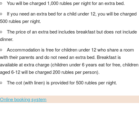
You will be charged 1,000 rubles per night for an extra bed.
If you need an extra bed for a child under 12, you will be charged
500 rubles per night.
The price of an extra bed includes breakfast but does not include
dinner.
Accommodation is free for children under 12 who share a room
with their parents and do not need an extra bed. Breakfast is
available at extra charge (children under 6 years eat for free, children
aged 6-12 will be charged 200 rubles per person).
The cot (with linen) is provided for 500 rubles per night.
Online booking system