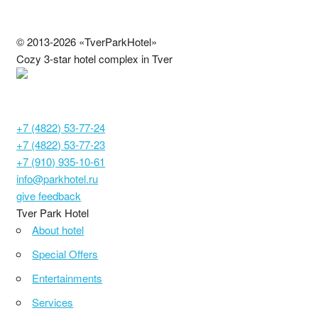
© 2013-2026 «TverParkHotel»
Cozy 3-star hotel complex in Tver
С692024000886
Tver, Moscow highway, 14
+7 (4822) 53-77-24
+7 (4822) 53-77-23
+7 (910) 935-10-61
info@parkhotel.ru
give feedback
Tver Park Hotel
About hotel
Special Offers
Entertainments
Services